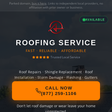
Parked domain,
buy it here
. Links to independent local providers, no
affiliation with prior owner or business.
AVAILABLE
ROOFING SERVICE
FAST · RELIABLE · AFFORDABLE
Trusted Local Service
Roof Repairs · Shingle Replacement · Roof
Installation · Storm Damage · Flashing · Gutters
CALL NOW
(877) 259-1106
Don't let roof damage or wear leave your home
unprotected.