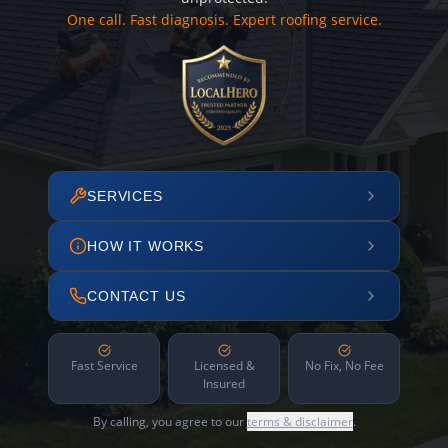
One call. Fast diagnosis. Expert roofing service.
SERVICES
HOW IT WORKS
CONTACT US
Fast Service
Licensed &
No Fix, No Fee
Insured
By calling, you agree to our
terms & disclaimer
.